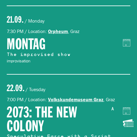
21.09.
/ Monday
7:30 PM / Location:
, Graz
Orpheum
MONTAG
The improvised show
improvisation
22.09.
/ Tuesday
7:00 PM / Location:
, Graz
Volkskundemuseum Graz
2073: THE NEW
A
COLONY