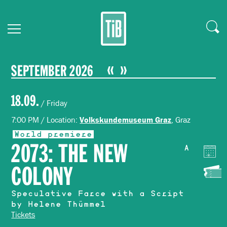
SEPTEMBER 2026
18.09.
/ Friday
7:00 PM / Location:
, Graz
Volkskundemuseum Graz
World premiere
2073: THE NEW
A
COLONY
Speculative Farce with a Script
by Helene Thümmel
Tickets