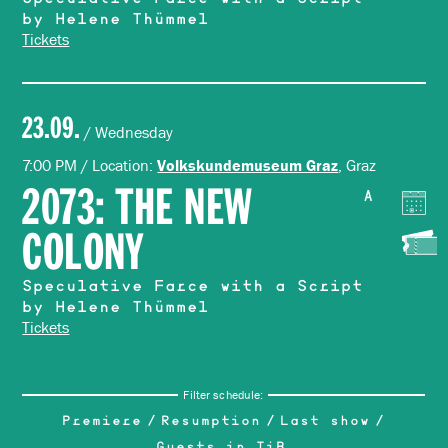
Speculative Farce with a Script
by Helene Thümmel
Tickets
23.09.
/ Wednesday
7:00 PM / Location:
, Graz
Volkskundemuseum Graz
2073: THE NEW
A
COLONY
Speculative Farce with a Script
by Helene Thümmel
Tickets
Filter schedule:
Premiere
Resumption
Last show