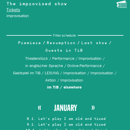
The improvised show
Tickets
improvisation
Filter schedule:
Premiere
Resumption
Last show
Guests in TiB
Theaterstück
Performance
Improvisation
in englischer Sprache
Online-Performance
Gastspiel im TiB
LESUNG
Improvisation
Improvisation
Aktion
Improvisation
im TiB
elsewhere
JANUARY
8.1. Let's play I am old and tired
9.1. Let's play I am old and tired