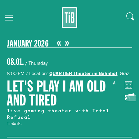
JANUARY 2026
08.01.
/ Thursday
8:00 PM / Location:
, Graz
QUARTIER Theater im Bahnhof
LET'S PLAY I AM OLD
A
AND TIRED
live gaming theater with Total
Refusal
Tickets