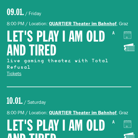
09.01.
/ Friday
8:00 PM / Location:
, Graz
QUARTIER Theater im Bahnhof
LET'S PLAY I AM OLD
A
AND TIRED
live gaming theater with Total
Refusal
Tickets
10.01.
/ Saturday
8:00 PM / Location:
, Graz
QUARTIER Theater im Bahnhof
LET'S PLAY I AM OLD
A