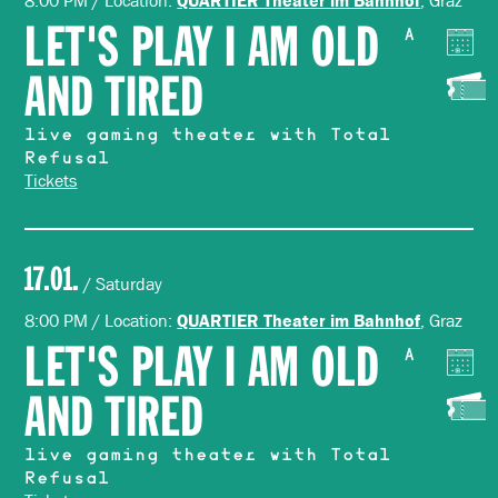
8:00 PM / Location:
, Graz
LET'S PLAY I AM OLD
A
AND TIRED
live gaming theater with Total
Refusal
Tickets
17.01.
/ Saturday
8:00 PM / Location:
, Graz
QUARTIER Theater im Bahnhof
LET'S PLAY I AM OLD
A
AND TIRED
live gaming theater with Total
Refusal