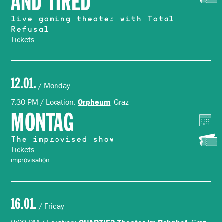
AND TIRED
live gaming theater with Total
Refusal
Tickets
12.01.
/ Monday
7:30 PM / Location:
, Graz
Orpheum
MONTAG
The improvised show
Tickets
improvisation
16.01.
/ Friday
QUARTIER Theater im Bahnhof