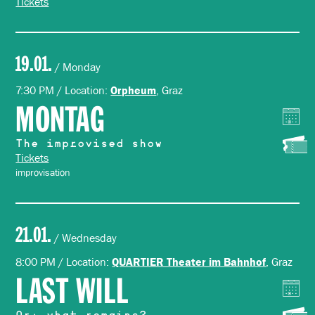
Tickets
19.01.
/ Monday
7:30 PM / Location:
, Graz
Orpheum
MONTAG
The improvised show
Tickets
improvisation
21.01.
/ Wednesday
8:00 PM / Location:
, Graz
QUARTIER Theater im Bahnhof
LAST WILL