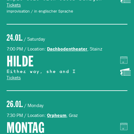
Tickets
improvisation / in englischer Sprache
24.01.
/ Saturday
7:00 PM / Location:
, Stainz
Dachbodentheater
HILDE
Either way, she and I
Tickets
26.01.
/ Monday
7:30 PM / Location:
, Graz
Orpheum
MONTAG