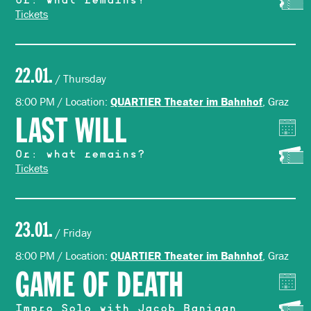
Or: what remains?
Tickets
22.01.
/ Thursday
8:00 PM / Location:
, Graz
QUARTIER Theater im Bahnhof
LAST WILL
Or: what remains?
Tickets
23.01.
/ Friday
8:00 PM / Location:
, Graz
QUARTIER Theater im Bahnhof
GAME OF DEATH
Impro Solo with Jacob Banigan