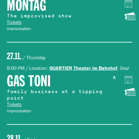
MONTAG
The improvised show
Tickets
improvisation
27.11.
/ Thursday
8:00 PM / Location:
, Graz
QUARTIER Theater im Bahnhof
GAS TONI
A
family business at a tipping
point
Tickets
Improvisation
28.11.