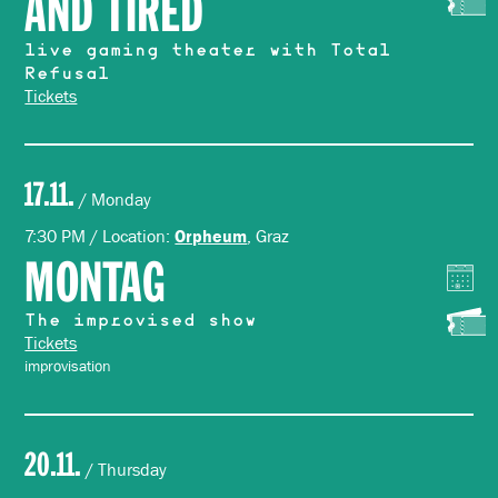
AND TIRED
live gaming theater with Total
Refusal
Tickets
17.11.
/ Monday
7:30 PM / Location:
, Graz
Orpheum
MONTAG
The improvised show
Tickets
improvisation
20.11.
/ Thursday