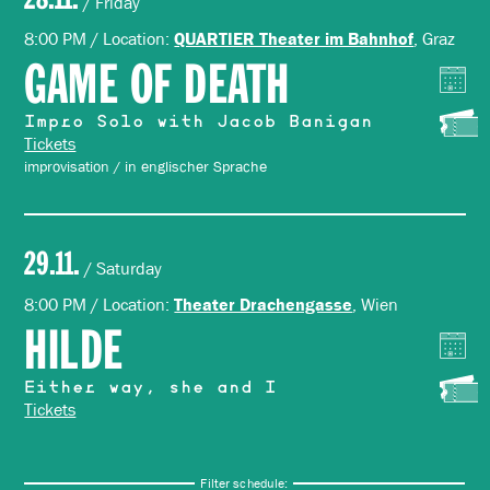
/ Friday
8:00 PM / Location:
, Graz
QUARTIER Theater im Bahnhof
GAME OF DEATH
Impro Solo with Jacob Banigan
Tickets
improvisation / in englischer Sprache
29.11.
/ Saturday
8:00 PM / Location:
, Wien
Theater Drachengasse
HILDE
Either way, she and I
Tickets
Filter schedule: