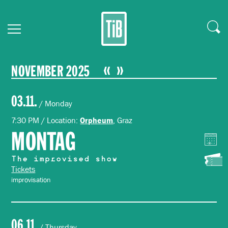
NOVEMBER 2025
03.11.
/ Monday
7:30 PM / Location:
, Graz
Orpheum
MONTAG
The improvised show
Tickets
improvisation
06.11.
/ Thursday