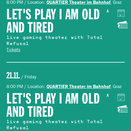
8:00 PM / Location:
, Graz
QUARTIER Theater im Bahnhof
LET'S PLAY I AM OLD
A
AND TIRED
live gaming theater with Total
Refusal
Tickets
21.11.
/ Friday
8:00 PM / Location:
, Graz
QUARTIER Theater im Bahnhof
LET'S PLAY I AM OLD
A
AND TIRED
live gaming theater with Total
Refusal