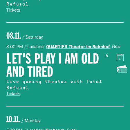
Refusal
Tickets
08.11.
/ Saturday
8:00 PM / Location:
, Graz
QUARTIER Theater im Bahnhof
LET'S PLAY I AM OLD
A
AND TIRED
live gaming theater with Total
Refusal
Tickets
10.11.
/ Monday
Orpheum