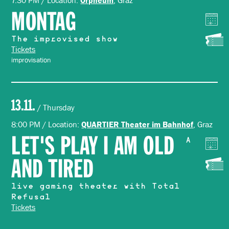
7:30 PM / Location:
, Graz
MONTAG
The improvised show
Tickets
improvisation
13.11.
/ Thursday
8:00 PM / Location:
, Graz
QUARTIER Theater im Bahnhof
LET'S PLAY I AM OLD
A
AND TIRED
live gaming theater with Total
Refusal
Tickets