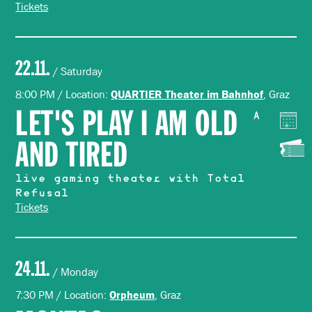
Tickets
22.11.
/ Saturday
8:00 PM / Location:
, Graz
QUARTIER Theater im Bahnhof
LET'S PLAY I AM OLD
A
AND TIRED
live gaming theater with Total
Refusal
Tickets
24.11.
/ Monday
7:30 PM / Location:
, Graz
Orpheum