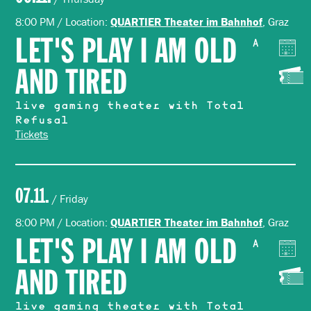
8:00 PM / Location:
, Graz
QUARTIER Theater im Bahnhof
LET'S PLAY I AM OLD
A
AND TIRED
live gaming theater with Total
Refusal
Tickets
07.11.
/ Friday
8:00 PM / Location:
, Graz
QUARTIER Theater im Bahnhof
LET'S PLAY I AM OLD
A
AND TIRED
live gaming theater with Total