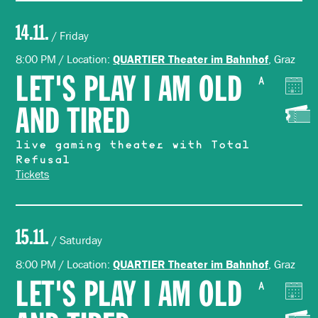
14.11.
/ Friday
8:00 PM / Location:
, Graz
QUARTIER Theater im Bahnhof
LET'S PLAY I AM OLD
A
AND TIRED
live gaming theater with Total
Refusal
Tickets
15.11.
/ Saturday
8:00 PM / Location:
, Graz
QUARTIER Theater im Bahnhof
LET'S PLAY I AM OLD
A