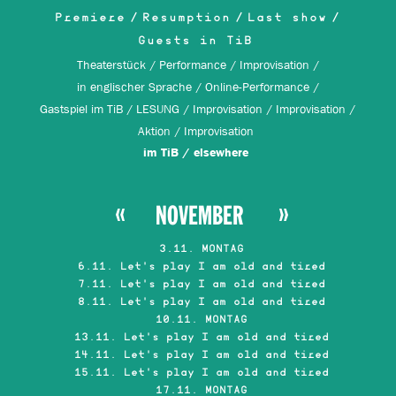
Premiere
Resumption
Last show
Guests in TiB
Theaterstück
Performance
Improvisation
in englischer Sprache
Online-Performance
Gastspiel im TiB
LESUNG
Improvisation
Improvisation
Aktion
Improvisation
im TiB
elsewhere
NOVEMBER
3.11. MONTAG
6.11. Let's play I am old and tired
7.11. Let's play I am old and tired
8.11. Let's play I am old and tired
10.11. MONTAG
13.11. Let's play I am old and tired
14.11. Let's play I am old and tired
15.11. Let's play I am old and tired
17.11. MONTAG